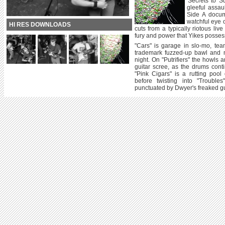
'Secrets to S
gleeful assau
Side A docum
watchful eye 
HI RES DOWNLOADS
cuts from a typically riotous liv
fury and power that Yikes possess
"Cars" is garage in slo-mo, team
trademark fuzzed-up bawl and m
night. On "Putrifiers" the howls 
guitar scree, as the drums con
"Pink Cigars" is a rutting poo
before twisting into "Trouble
punctuated by Dwyer's freaked gu