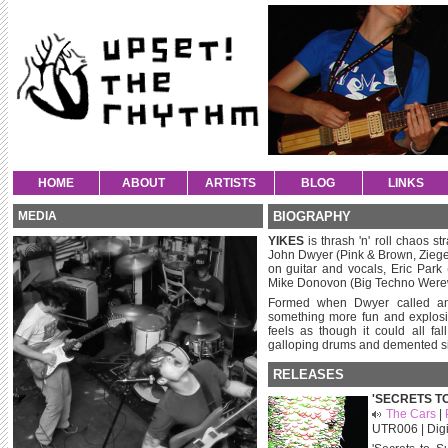
HOME
ABOUT
ARTISTS
BLOG
LINKS
MEDIA
BIOGRAPHY
YIKES
is thrash 'n' roll chaos st
John Dwyer (Pink & Brown, Zieg
on guitar and vocals, Eric Park
Mike Donovon (Big Techno Werew
Formed when Dwyer called an
something more fun and explosiv
feels as though it could all fal
galloping drums and demented si
RELEASES
'SECRETS T
The Cars
|
UTR006 | Digi