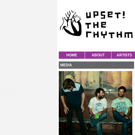
HOME
ABOUT
ARTISTS
MEDIA