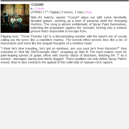
'CUSSIN'
Cussin
UTR067 | 7" / Digital | 3 tracks, 7 mins |
Buy
Side A's twitchy opener "Cussin" plays out with some decidedly
derailed guitars, working up a tone of paranoia amid the thumping
rhythms. The song is almost emblematic of Spray Paint themselves,
matching the propulsion against the restraint, locking into a motoric
groove that's impossible to escape from.
Flipping over, "Three Thumbs Up" is a disorientating number with the band's trio of vocals
calling out the lyrics like a repetitive mantra. The overall effect proves less like a list of
instructions and more like the unquiet thoughts of a restless head.
"I think he's time traveling, he's got no windows, are you sure he's from Houston?" they
volunteer in "Ask My Old Roomate, Man", wrapping up Side B. The track makes room for
path-leaping sprees of guitar, offset with stormy blasts of distortion, finishing the 7" as it
started - damaged, daring and utterly dogged. These qualities not only define Spray Paint's
sound, they're also central to the appeal of this solid slab of repeato-rock rapture.