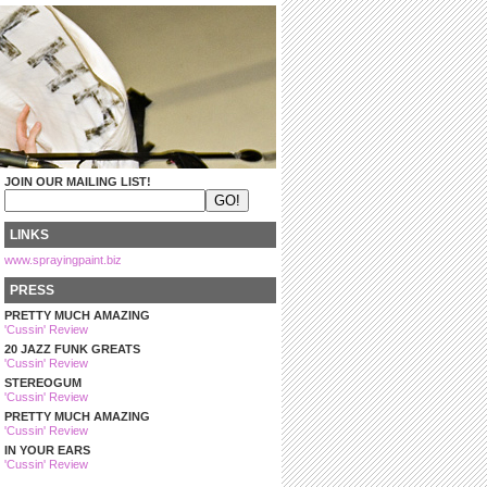
JOIN OUR MAILING LIST!
LINKS
www.sprayingpaint.biz
PRESS
PRETTY MUCH AMAZING
'Cussin' Review
20 JAZZ FUNK GREATS
'Cussin' Review
STEREOGUM
'Cussin' Review
PRETTY MUCH AMAZING
'Cussin' Review
IN YOUR EARS
'Cussin' Review