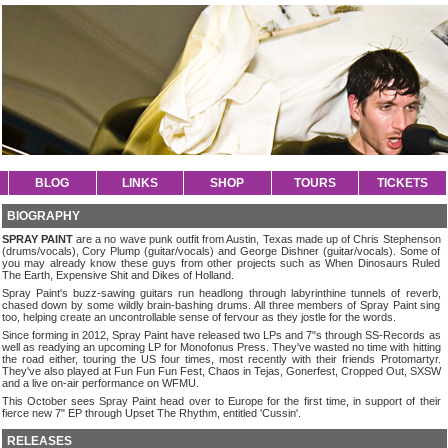
BLOG
LINKS
SHOP
TOURS
TICKETS
BIOGRAPHY
SPRAY PAINT
are a no wave punk outfit from Austin, Texas made up of Chris Stephenson
(drums/vocals), Cory Plump (guitar/vocals) and George Dishner (guitar/vocals). Some of
you may already know these guys from other projects such as When Dinosaurs Ruled
The Earth, Expensive Shit and Dikes of Holland.
Spray Paint's buzz-sawing guitars run headlong through labyrinthine tunnels of reverb,
chased down by some wildly brain-bashing drums. All three members of Spray Paint sing
too, helping create an uncontrollable sense of fervour as they jostle for the words.
Since forming in 2012, Spray Paint have released two LPs and 7"s through SS-Records as
well as readying an upcoming LP for Monofonus Press. They've wasted no time with hitting
the road either, touring the US four times, most recently with their friends Protomartyr.
They've also played at Fun Fun Fun Fest, Chaos in Tejas, Gonerfest, Cropped Out, SXSW
and a live on-air performance on WFMU.
This October sees Spray Paint head over to Europe for the first time, in support of their
fierce new 7" EP through Upset The Rhythm, entitled 'Cussin'.
RELEASES