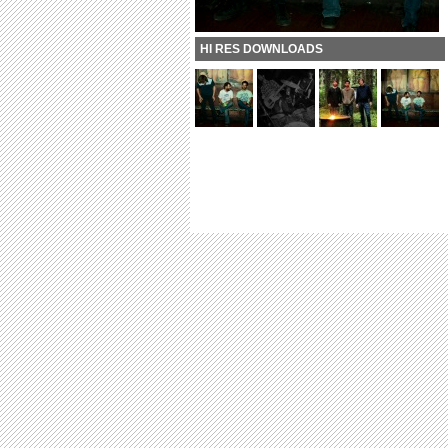
HI RES DOWNLOADS