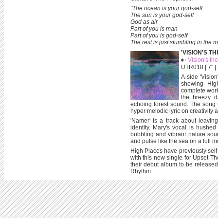
"The ocean is your god-self
The sun is your god-self
God as air
Part of you is man
Part of you is god-self
The rest is just stumbling in the m
'VISION'S TH
Vision's the 
UTR018 | 7" | 
A-side 'Vision
showing Hig
complete work
the breezy d
echoing forest sound. The song u
hyper melodic lyric on creativity 
'Namer' is a track about leaving
identity. Mary's vocal is hushed
bubbling and vibrant nature sou
and pulse like the sea on a full 
High Places have previously self
with this new single for Upset T
their debut album to be released
Rhythm.