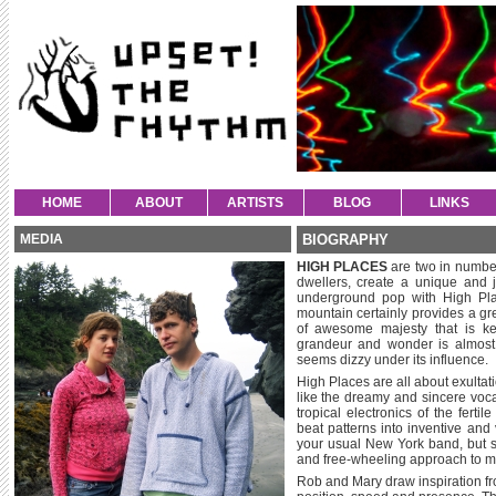
HOME
ABOUT
ARTISTS
BLOG
LINKS
MEDIA
BIOGRAPHY
HIGH PLACES
are two in numbe
dwellers, create a unique and 
underground pop with High Pla
mountain certainly provides a gre
of awesome majesty that is ke
grandeur and wonder is almost 
seems dizzy under its influence.
High Places are all about exultat
like the dreamy and sincere voca
tropical electronics of the fert
beat patterns into inventive and
your usual New York band, but s
and free-wheeling approach to me
Rob and Mary draw inspiration from