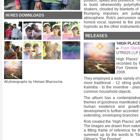
position, speed and presence. Th
to build otherworldly polyrhyt
shakers, clouded by blankets of
thumping impulses are juxta
HI RES DOWNLOADS
atmosphere. Rob's percussion s
honest vocal, layered to the po
hypnotic as the other instruments
RELEASES
'HIGH PLACE
From Stardu
UTR025 | LP |
High Places' 
recorded by R
Fort Greene
2008.
They employed a wide variety of 
All photographs by Hisham Bharoocha.
more traditional - 12 string gui
Kalimba - to the inventive - pla
common household objects.
The album has a contemplative
themes of goodness manifested in
human existence and growth.
development is further accented 
extending, enveloping branches.
Rob created the 'High Places' a
The images are drawn from nature 
a fitting frame of reference for
summed up by the words to "Gol
Gibran's 'The Prophet'...