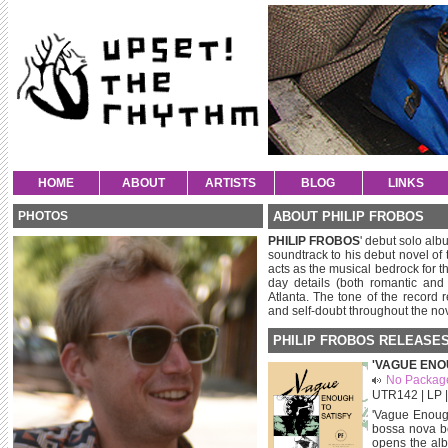
HOME
ABOUT
ARTISTS
BLOG
LINKS
PHOTOS
ABOUT PHILIP FROBOS
PHILIP FROBOS
' debut solo albu
soundtrack to his debut novel of
acts as the musical bedrock for t
day details (both romantic and
Atlanta. The tone of the record r
and self-doubt throughout the nov
PHILIP FROBOS RELEASE
'VAGUE ENO
No Packag
UTR142 | LP | 
'Vague Enough 
bossa nova be
opens the alb