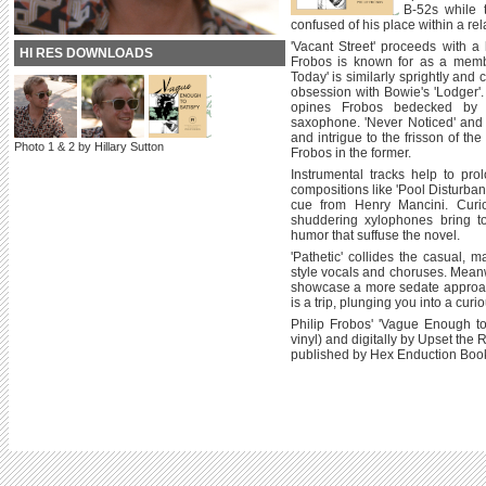
B-52s while t
confused of his place within a rel
'Vacant Street' proceeds with a 
HI RES DOWNLOADS
Frobos is known for as a memb
Today' is similarly sprightly and 
obsession with Bowie's 'Lodger'. 
opines Frobos bedecked by 
saxophone. 'Never Noticed' and 
and intrigue to the frisson of th
Photo 1 & 2 by Hillary Sutton
Frobos in the former.
Instrumental tracks help to pro
compositions like 'Pool Disturbanc
cue from Henry Mancini. Curi
shuddering xylophones bring to
humor that suffuse the novel.
'Pathetic' collides the casual, 
style vocals and choruses. Meanw
showcase a more sedate approach
is a trip, plunging you into a cu
Philip Frobos' 'Vague Enough to 
vinyl) and digitally by Upset th
published by Hex Enduction Book