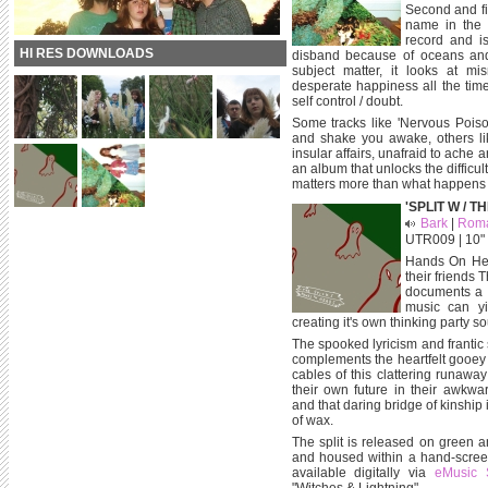
Second and fi
name in the s
record and is
HI RES DOWNLOADS
disband because of oceans and 
subject matter, it looks at mi
desperate happiness all the time
self control / doubt.
Some tracks like 'Nervous Pois
and shake you awake, others li
insular affairs, unafraid to ach
an album that unlocks the difficul
matters more than what happens 
'SPLIT W / T
Bark
|
Roma
UTR009 | 10" |
Hands On Head
their friends 
documents a 
music can yi
creating it's own thinking party s
The spooked lyricism and frantic
complements the heartfelt gooey 
cables of this clattering runawa
their own future in their awkwar
and that daring bridge of kinship 
of wax.
The split is released on green a
and housed within a hand-scree
available digitally via
eMusic 