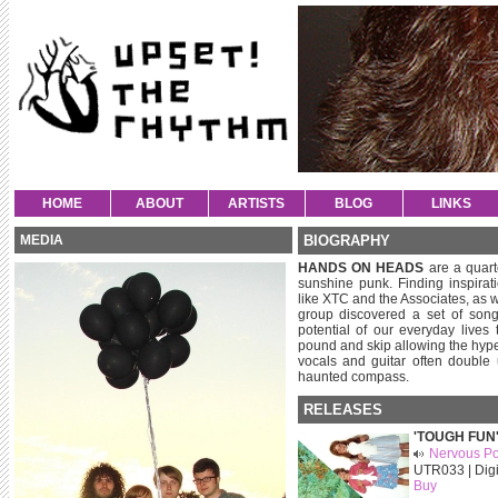
HOME
ABOUT
ARTISTS
BLOG
LINKS
MEDIA
BIOGRAPHY
HANDS ON HEADS
are a quart
sunshine punk. Finding inspirat
like XTC and the Associates, as 
group discovered a set of song
potential of our everyday lives
pound and skip allowing the hype
vocals and guitar often double
haunted compass.
RELEASES
'TOUGH FUN
Nervous Po
UTR033 | Digi
Buy