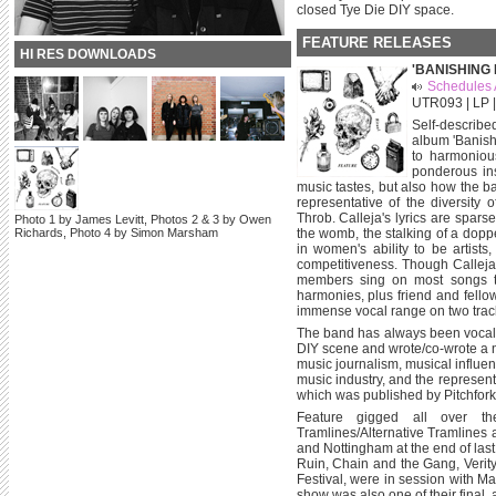
closed Tye Die DIY space.
FEATURE RELEASES
HI RES DOWNLOADS
'BANISHING 
Schedules 
UTR093 | LP |
Self-describ
album 'Banish
to harmonious
ponderous ins
music tastes, but also how the b
representative of the diversit
Throb. Calleja's lyrics are spars
Photo 1 by James Levitt, Photos 2 & 3 by Owen
Richards, Photo 4 by Simon Marsham
the womb, the stalking of a doppel
in women's ability to be artists
competitiveness. Though Calleja 
members sing on most songs t
harmonies, plus friend and fell
immense vocal range on two trac
The band has always been vocal
DIY scene and wrote/co-wrote a 
music journalism, musical influe
music industry, and the represen
which was published by Pitchfork
Feature gigged all over t
Tramlines/Alternative Tramlines 
and Nottingham at the end of las
Ruin, Chain and the Gang, Veri
Festival, were in session with M
show was also one of their final, 