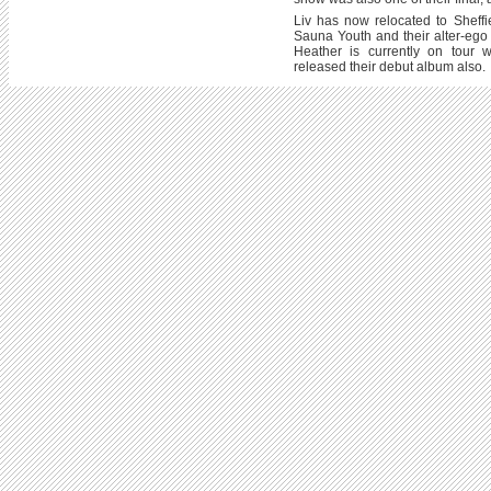
Liv has now relocated to Sheff
Sauna Youth and their alter-eg
Heather is currently on tour 
released their debut album also.