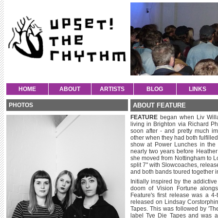
HOME
ABOUT
ARTISTS
BLOG
LINKS
PHOTOS
ABOUT FEATURE
FEATURE
began when Liv Willar
living in Brighton via Richard 
soon after - and pretty much i
other when they had both fulfilled
show at Power Lunches in the
nearly two years before Heather
she moved from Nottingham to Lo
split 7" with Slowcoaches, rele
and both bands toured together i
Initially inspired by the addict
doom of Vision Fortune alongsi
Feature's first release was a 
released on Lindsay Corstorphin
Tapes. This was followed by 'The
label Tye Die Tapes and was al