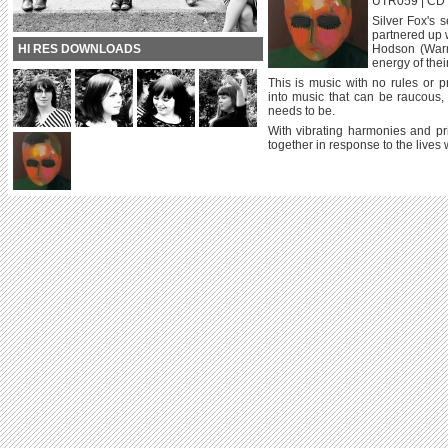
UTR059 | CD / 
Silver Fox's 
partnered up 
HI RES DOWNLOADS
Hodson (Warm 
energy of thei
This is music with no rules or 
into music that can be raucous, s
needs to be.
With vibrating harmonies and pr
together in response to the lives w