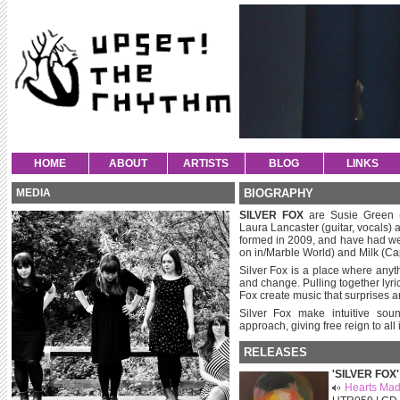
HOME
ABOUT
ARTISTS
BLOG
LINKS
MEDIA
BIOGRAPHY
SILVER FOX
are Susie Green (
Laura Lancaster (guitar, vocals) 
formed in 2009, and have had we
on in/Marble World) and Milk (Cap
Silver Fox is a place where any
and change. Pulling together lyri
Fox create music that surprises a
Silver Fox make intuitive sound
approach, giving free reign to all
RELEASES
'SILVER FOX'
Hearts Mad